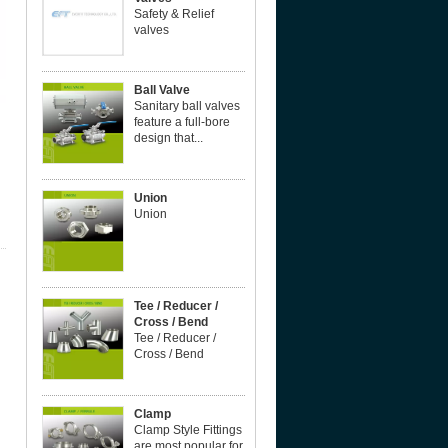
Safety & Relief
valves
Ball Valve
Sanitary ball valves
feature a full-bore
design that...
Union
Union
Tee / Reducer /
Cross / Bend
Tee / Reducer /
Cross / Bend
Clamp
Clamp Style Fittings
are most popular for