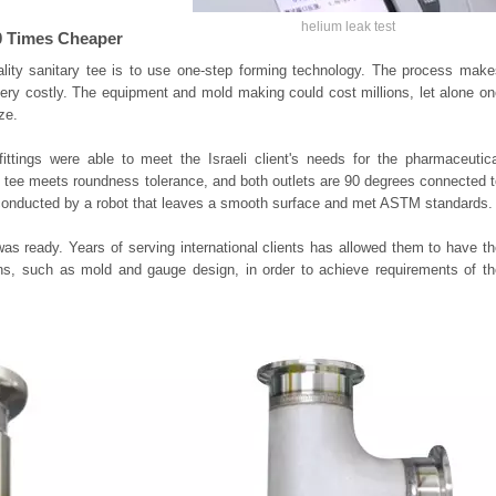
helium leak test
 20 Times Cheaper
ality sanitary tee is to use one-step forming technology. The process make
s very costly. The equipment and mold making could cost millions, let alone o
ze.
ittings were able to meet the Israeli client's needs for the pharmaceutica
e tee meets roundness tolerance, and both outlets are 90 degrees connected 
 conducted by a robot that leaves a smooth surface and met ASTM standards.
was ready. Years of serving international clients has allowed them to have t
tions, such as mold and gauge design, in order to achieve requirements of t