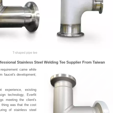
T-shaped pipe tee
ofessional Stainless Steel Welding Tee Supplier From Taiwan
e requirement came while
om faucet's development;
 experience, existing
gn technology, Everfit
gs meeting the client's
 thing was that the cost
ing of stainless steel