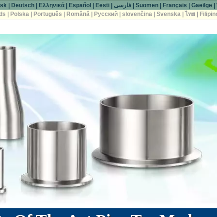
sk
|
Deutsch
|
Ελληνικά
|
Español
|
Eesti
|
فارسی
|
Suomen
|
Français
|
Gaeilge
|
ds
|
Polska
|
Português
|
Română
|
Русский
|
slovenčina
|
Svenska
|
ไทย
|
Filipin