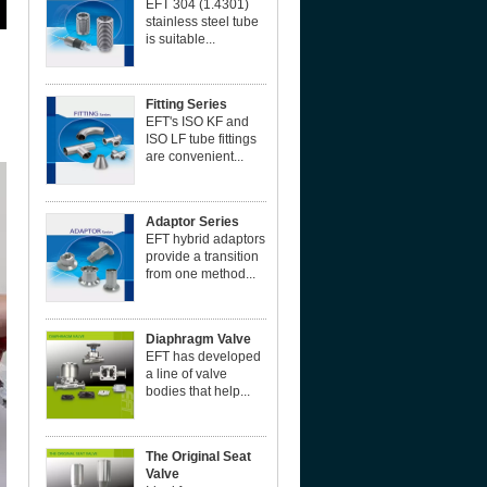
EFT 304 (1.4301)
stainless steel tube
is suitable...
Fitting Series
EFT's ISO KF and
ISO LF tube fittings
are convenient...
Adaptor Series
EFT hybrid adaptors
provide a transition
from one method...
Diaphragm Valve
EFT has developed
a line of valve
bodies that help...
The Original Seat
Valve