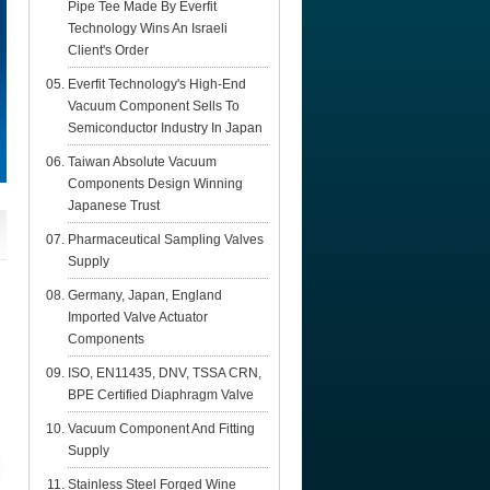
Pipe Tee Made By Everfit
Technology Wins An Israeli
Client's Order
Everfit Technology's High-End
Vacuum Component Sells To
Semiconductor Industry In Japan
Taiwan Absolute Vacuum
Components Design Winning
Japanese Trust
Pharmaceutical Sampling Valves
Supply
Germany, Japan, England
Imported Valve Actuator
Components
ISO, EN11435, DNV, TSSA CRN,
BPE Certified Diaphragm Valve
Vacuum Component And Fitting
Supply
Stainless Steel Forged Wine