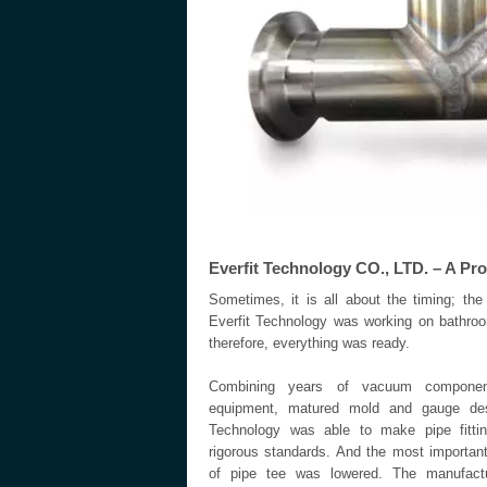
Everfit Technology CO., LTD. – A Pr
Sometimes, it is all about the timing; th
Everfit Technology was working on bathro
therefore, everything was ready.
Combining years of vacuum component
equipment, matured mold and gauge desi
Technology was able to make pipe fittin
rigorous standards. And the most important
of pipe tee was lowered. The manufactur