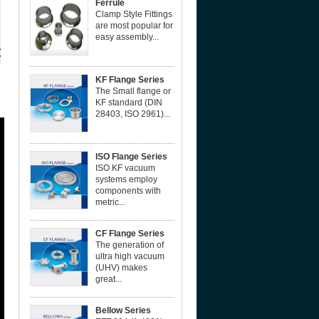
Ferrule
Clamp Style Fittings
are most popular for
easy assembly...
KF Flange Series
The Small flange or
KF standard (DIN
28403, ISO 2961)...
ISO Flange Series
ISO KF vacuum
systems employ
components with
metric...
CF Flange Series
The generation of
ultra high vacuum
(UHV) makes
great...
Bellow Series