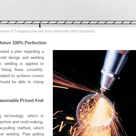
ments of T-shaped pipe tee from client with strict standards
hieve 100% Perfection
vered a plan regarding a
, mold design and welding
ic welding is applied to
fitting flows smoothly.
ulated to achieve correct
hould be able to clamp
Reasonable Priced And
g technology, which is
machine and mold-making,
pe-pulling method, which
er welding. Pipe pulling