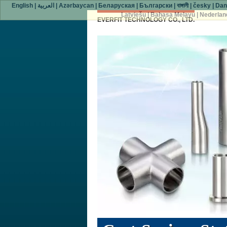
English
|
العربية
|
Azərbaycan
|
Беларуская
|
Български
|
বাঙ্গালী
|
česky
|
Dan
Latviešu
|
Bahasa Melayu
|
Nederlan
EVERFIT TECHNOLOGY CO., LTD.