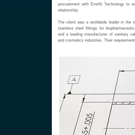
procurement with Everfit Technology to e
relationship.
The client was a worldwide leader in the 
stainless steel fittings for biopharmaceut
and a leading manufacturer of sanitary va
and cosmetics industries. Their requirements