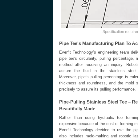
Specification require
Pipe Tee's Manufacturing Plan To Ac
Everfit Technology’s engineering team deli
pipe tee's circularity, pulling percentage
method after receiving an inquiry. Robot
assure the fluid in the stainless steel 
Moreover, pipe’s pulling percentage is calc
thickness and roundness, and the mold s
precisely to assure its pulling performance.
Pipe-Pulling Stainless Steel Tee – 
Beautifully Made
Rather than using hydraulic tee formin
expensive because of the cost of forming 
Everfit Technology decided to use the pi
also includes mold-making and robotic las