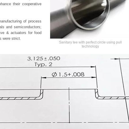
nhance their cooperative
manufacturing of process
icals and semiconductors;
lve & actuators for food
 were strict.
Sanitary tee with perfect circle using pull
technology