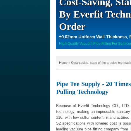
Cost-Saving, Sta
By Everfit Techn
Order
±0.02mm Uniform Wall-Thickness, 
High Quality Vacuum Pipe Fitting For Semico
Home
» Cost-saving, state of the art pipe tee made
Pipe Tee Supply - 20 Time
Pulling Technology
Because of Everfit Technology CO., LTD. 
technology, making an impeccable sanitary 
316, with low sulfur content, manufactured
S2 specifications with lowered cost is possi
leading vacuum pipe fitting company from