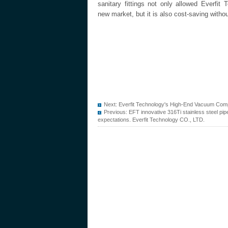
sanitary fittings not only allowed Everfit
new market, but it is also cost-saving witho
Next:
Everfit Technology's High-End Vacuum Comp
Previous:
EFT innovative 316Ti stainless steel pi
expectations. Everfit Technology CO., LTD.