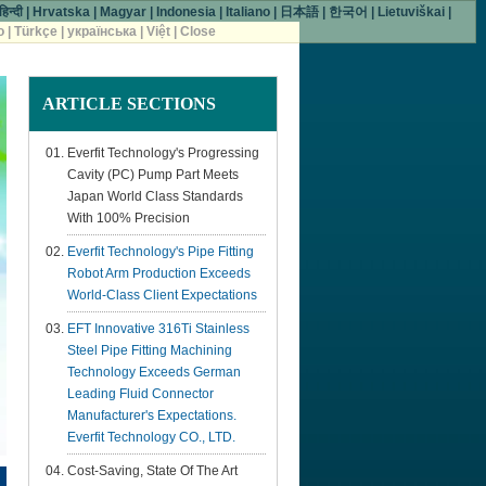
हिन्दी
|
Hrvatska
|
Magyar
|
Indonesia
|
Italiano
|
日本語
|
한국어
|
Lietuviškai
|
o
|
Türkçe
|
українська
|
Việt
|
Close
ARTICLE
SECTIONS
Everfit Technology's Progressing
Cavity (PC) Pump Part Meets
Japan World Class Standards
With 100% Precision
Everfit Technology's Pipe Fitting
Robot Arm Production Exceeds
World-Class Client Expectations
EFT Innovative 316Ti Stainless
Steel Pipe Fitting Machining
Technology Exceeds German
Leading Fluid Connector
Manufacturer's Expectations.
Everfit Technology CO., LTD.
Cost-Saving, State Of The Art