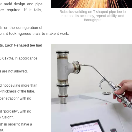
ant mold design and pipe
e required. If it fails,
Robotics welding on T-shaped pipe tee to
increase its accuracy, repeat-ability, and
throughput
s on the configuration of
on; it took rigorous trials to make it work.
cts. Each t-shaped tee had
-0.017%). In accordance
s are not allowed.
d not deviate more than
-thickness of the tube.
penetration" with no
 "porosity", with no
 fusion".
d" in order to have a
ea.