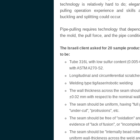
technology is relatively hard to do; eleg
pulling operation experience and skills ar
buckling and splitting could occur.
Pipe-pulling requires technology that depend
the mold, the pull force, and the pipe conditi
The Israeli client asked for 20 sample produ
to be:
Tube 316L with low sulfur content (0.005
with ASTM A270-S2.
Longitudinal and circumferential scratche
Welding type:tig/laser/robotic welding
The wall thickness across the seam shoul
±0.02 mm with respect to the nominal wall
The seam should be uniform, having "full 
"under-cut", "protrusions", etc.
The seam should be free of "oxidation" and
evidence of "lack of fusion", or "incomplete
The seam should be "internally bead rolle
uniform wall-thickness across the weld ar