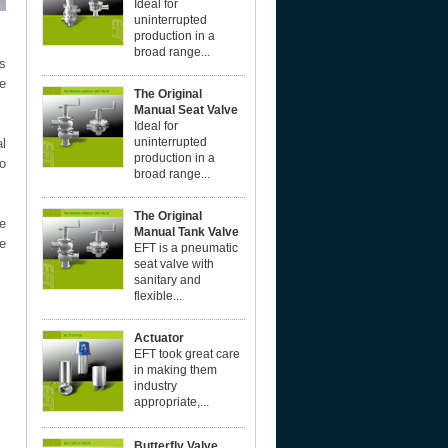
Ideal for
uninterrupted
production in a
broad range...
s
ne
The Original
Manual Seat Valve
Ideal for
uninterrupted
l
production in a
to
broad range...
The Original
he
Manual Tank Valve
he
EFT is a pneumatic
seat valve with
sanitary and
flexible...
Actuator
EFT took great care
in making them
industry
appropriate,...
Butterfly Valve