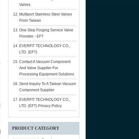
Valves
Multiport Stainless Steel Valves
From Taiwan
One-Stop Forging Service Valve
Provider - EFT
EVERFIT TECHNOLOGY CO.,
LTD. (EFT)
Contact A Vacuum Component
And Valve Supplier For
Processing Equipment Solutions
Send Inquiry To A Taiwan Vacuum
Component Supplier
EVERFIT TECHNOLOGY CO.,
LTD. (EFT) Privacy Policy
PRODUCT CATEGORY