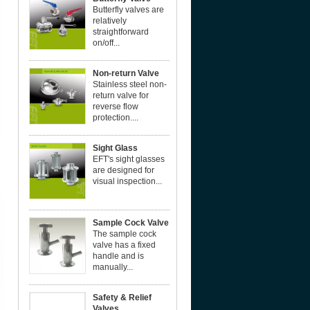
Butterfly valves are
relatively
straightforward
on/off...
Non-return Valve
Stainless steel non-
return valve for
reverse flow
protection....
Sight Glass
EFT's sight glasses
are designed for
visual inspection...
Sample Cock Valve
The sample cock
valve has a fixed
handle and is
manually...
Safety & Relief
Valves