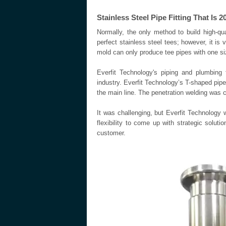
Stainless Steel Pipe Fitting That Is
Normally, the only method to build high-qu
perfect stainless steel tees; however, it i
mold can only produce tee pipes with one si
Everfit Technology's piping and plumbing f
industry. Everfit Technology’s T-shaped pip
the main line. The penetration welding was
It was challenging, but Everfit Technology 
flexibility to come up with strategic solu
customer.