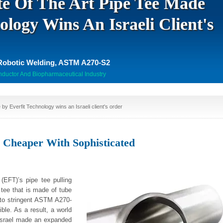
te Of The Art Pipe Tee Made
ology Wins An Israeli Client's
Robotic Welding, ASTM A270-S2
nductor And Biopharmaceutical Industry
 by Everfit Technology wins an Israeli client's order
s Cheaper With Sophisticated
(EFT)’s pipe tee pulling
tee that is made of tube
 to stringent ASTM A270-
ble. As a result, a world
 Israel made an expanded