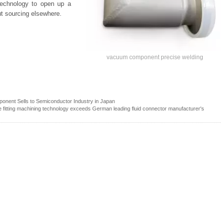
 Technology to open up a
ut sourcing elsewhere.
vacuum component precise welding
onent Sells to Semiconductor Industry in Japan
pe fitting machining technology exceeds German leading fluid connector manufacturer's