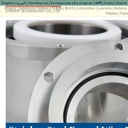
English
|
العربية
|
Azərbaycan
|
Беларуская
|
Български
|
বাঙ্গালী
|
česky
|
Dansk
Magyar
|
Indonesia
|
Italiano
|
日本語
|
한국어
|
Lietuviškai
|
Latviešu
|
Bahasa 
EVERFIT TECHNOLOGY CO., LTD.
Filipino
|
Türk