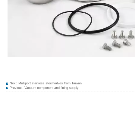
Next:
Multiport stainless steel valves from Taiwan
Previous:
Vacuum component and fitting supply