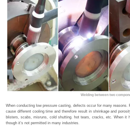
Welding between two compon
When conducting low pressure casting, defects occur for many reasons. F
cause different cooling time and therefore result in shrinkage and porosi
blisters, scabs, misruns, cold shutting. hot tears, cracks, etc. When it
though it’s not permitted in many industries.