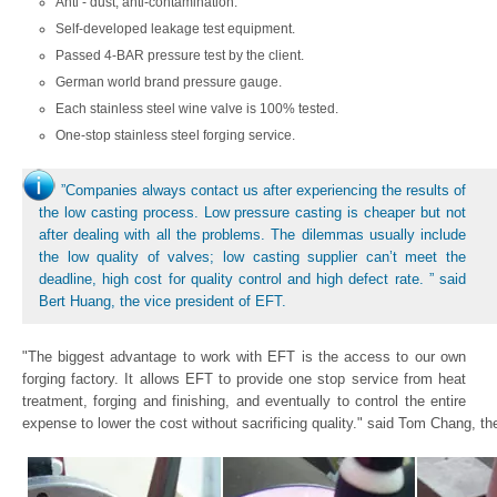
Anti - dust, anti-contamination.
Self-developed leakage test equipment.
Passed 4-BAR pressure test by the client.
German world brand pressure gauge.
Each stainless steel wine valve is 100% tested.
One-stop stainless steel forging service.
”Companies always contact us after experiencing the results of
the low casting process. Low pressure casting is cheaper but not
after dealing with all the problems. The dilemmas usually include
the low quality of valves; low casting supplier can’t meet the
deadline, high cost for quality control and high defect rate. ” said
Bert Huang, the vice president of EFT.
"The biggest advantage to work with EFT is the access to our own
forging factory. It allows EFT to provide one stop service from heat
treatment, forging and finishing, and eventually to control the entire
expense to lower the cost without sacrificing quality." said Tom Chang, th