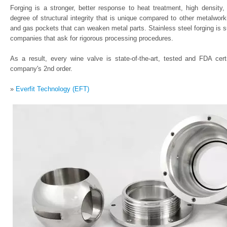
Forging is a stronger, better response to heat treatment, high density, 
degree of structural integrity that is unique compared to other metalwor
and gas pockets that can weaken metal parts. Stainless steel forging is 
companies that ask for rigorous processing procedures.
As a result, every wine valve is state-of-the-art, tested and FDA cer
company's 2nd order.
»
Everfit Technology (EFT)