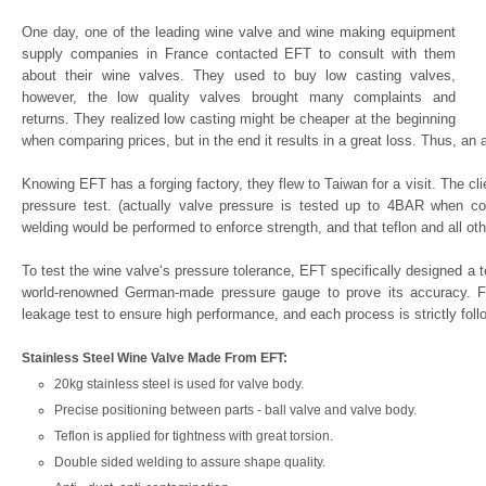
One day, one of the leading wine valve and wine making equipment
supply companies in France contacted EFT to consult with them
about their wine valves. They used to buy low casting valves,
however, the low quality valves brought many complaints and
returns. They realized low casting might be cheaper at the beginning
when comparing prices, but in the end it results in a great loss. Thus, an 
Knowing EFT has a forging factory, they flew to Taiwan for a visit. The c
pressure test. (actually valve pressure is tested up to 4BAR when co
welding would be performed to enforce strength, and that teflon and all ot
To test the wine valve‘s pressure tolerance, EFT specifically designed a 
world-renowned German-made pressure gauge to prove its accuracy. Fo
leakage test to ensure high performance, and each process is strictly foll
Stainless Steel Wine Valve Made From EFT:
20kg stainless steel is used for valve body.
Precise positioning between parts - ball valve and valve body.
Teflon is applied for tightness with great torsion.
Double sided welding to assure shape quality.