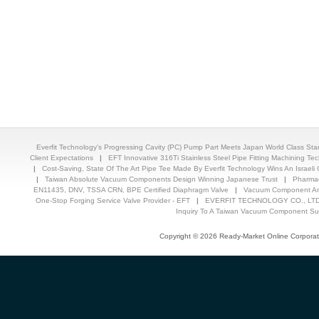
Everfit Technology's Progressing Cavity (PC) Pump Part Meets Japan World Class St
Client Expectations
|
EFT Innovative 316Ti Stainless Steel Pipe Fitting Machining T
|
Cost-Saving, State Of The Art Pipe Tee Made By Everfit Technology Wins An Israeli C
|
Taiwan Absolute Vacuum Components Design Winning Japanese Trust
|
Pharmac
EN11435, DNV, TSSA CRN, BPE Certified Diaphragm Valve
|
Vacuum Component And
One-Stop Forging Service Valve Provider - EFT
|
EVERFIT TECHNOLOGY CO., LTD.
Inquiry To A Taiwan Vacuum Component Sup
Copyright © 2026 Ready-Market Online Corporat