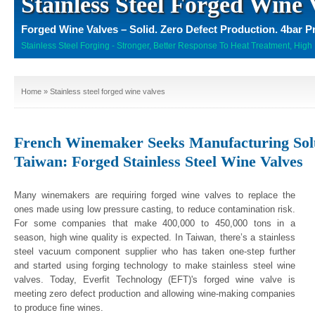
Stainless Steel Forged Wine 
Forged Wine Valves – Solid. Zero Defect Production. 4bar P
Stainless Steel Forging - Stronger, Better Response To Heat Treatment, High 
Home
» Stainless steel forged wine valves
French Winemaker Seeks Manufacturing Solu
Taiwan: Forged Stainless Steel Wine Valves
Many winemakers are requiring forged wine valves to replace the
ones made using low pressure casting, to reduce contamination risk.
For some companies that make 400,000 to 450,000 tons in a
season, high wine quality is expected. In Taiwan, there’s a stainless
steel vacuum component supplier who has taken one-step further
and started using forging technology to make stainless steel wine
valves. Today, Everfit Technology (EFT)'s forged wine valve is
meeting zero defect production and allowing wine-making companies
to produce fine wines.