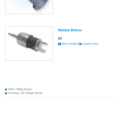
Welded Bellow
KF
|
More details
Inquire Now
Next:
Fitting Series
Previous:
CF Flange Series