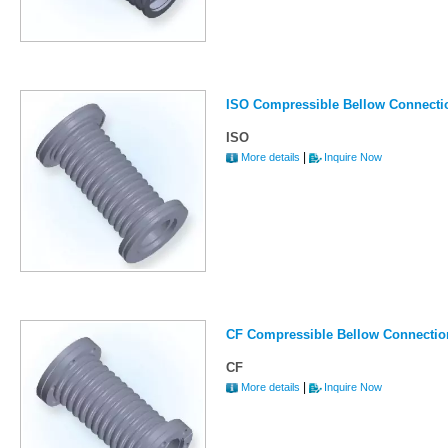
ISO Compressible Bellow Connecti
ISO
|
More details
Inquire Now
CF Compressible Bellow Connectio
CF
|
More details
Inquire Now