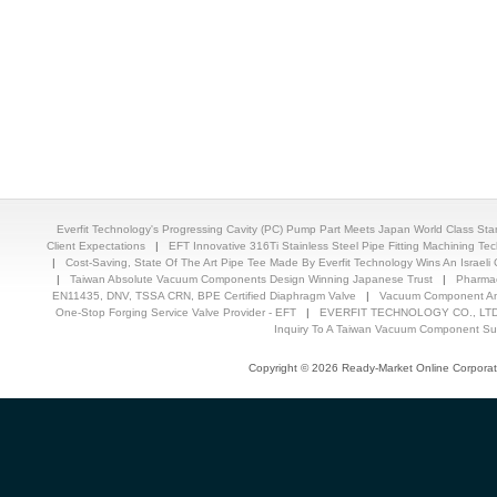
Everfit Technology's Progressing Cavity (PC) Pump Part Meets Japan World Class St
Client Expectations
|
EFT Innovative 316Ti Stainless Steel Pipe Fitting Machining T
|
Cost-Saving, State Of The Art Pipe Tee Made By Everfit Technology Wins An Israeli C
|
Taiwan Absolute Vacuum Components Design Winning Japanese Trust
|
Pharmac
EN11435, DNV, TSSA CRN, BPE Certified Diaphragm Valve
|
Vacuum Component And
One-Stop Forging Service Valve Provider - EFT
|
EVERFIT TECHNOLOGY CO., LTD.
Inquiry To A Taiwan Vacuum Component Sup
Copyright © 2026 Ready-Market Online Corporat