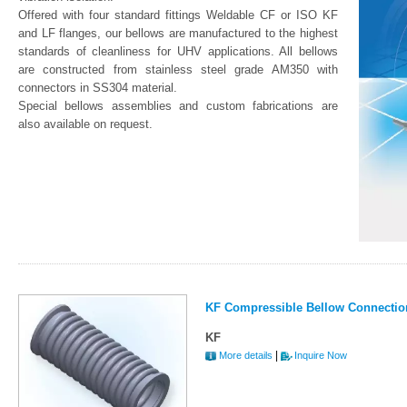
Offered with four standard fittings Weldable CF or ISO KF
and LF flanges, our bellows are manufactured to the highest
standards of cleanliness for UHV applications. All bellows
are constructed from stainless steel grade AM350 with
connectors in SS304 material.
Special bellows assemblies and custom fabrications are
also available on request.
KF Compressible Bellow Connectio
KF
|
More details
Inquire Now