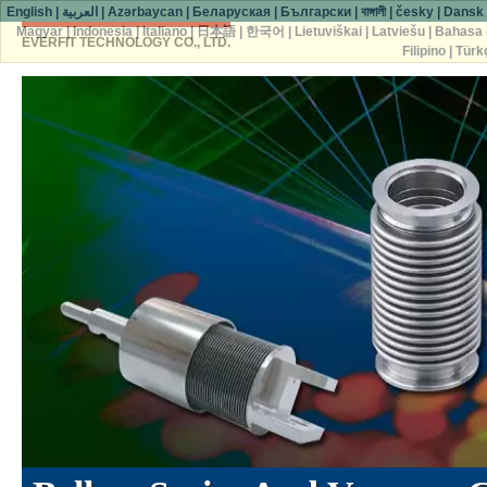
English
|
العربية
|
Azərbaycan
|
Беларуская
|
Български
|
বাঙ্গালী
|
česky
|
Dansk
Magyar
|
Indonesia
|
Italiano
|
日本語
|
한국어
|
Lietuviškai
|
Latviešu
|
Bahasa 
EVERFIT TECHNOLOGY CO., LTD.
Filipino
|
Türk