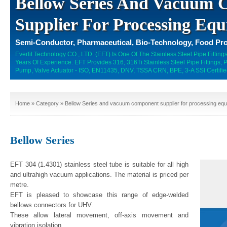
Bellow Series And Vacuum
Supplier For Processing Equ
Semi-Conductor, Pharmaceutical, Bio-Technology, Food Pro
Everfit Technology CO., LTD. (EFT) Is One Of The Stainless Steel Pipe Fitti
Years Of Experience. EFT Provides 316, 316Ti Stainless Steel Pipe Fittings,
Pump, Valve Actuator - ISO, EN11435, DNV, TSSA CRN, BPE, 3-A SSI Certifie
Home
»
Category
» Bellow Series and vacuum component supplier for processing equ
Bellow Series
EFT 304 (1.4301) stainless steel tube is suitable for all high
and ultrahigh vacuum applications. The material is priced per
metre.
EFT is pleased to showcase this range of edge-welded
bellows connectors for UHV.
These allow lateral movement, off-axis movement and
vibration isolation.