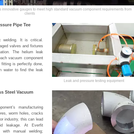
ns innovative gauges to meet high standard vacuum component requirements from
clients
ssure Pipe Tee
welding. It is critical.
aged valves and fixtures
ation. The helium leak
t each vacuum component
itting is perfectly done,
n water to find the leak
Leak and pressure testing equipment
ess Steel Vacuum
ponent’s manufacturing
ores, worm holes, cracks
r industry, this can lead
d leakage. At Everfit
d with manual welding;