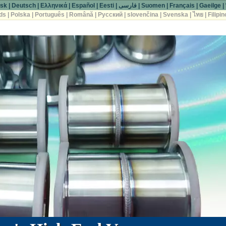
sk
|
Deutsch
|
Ελληνικά
|
Español
|
Eesti
|
فارسی
|
Suomen
|
Français
|
Gaeilge
|
ds
|
Polska
|
Português
|
Română
|
Русский
|
slovenčina
|
Svenska
|
ไทย
|
Filipin