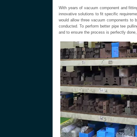
With years of vacuum component and fittin
innovative solutions to fit specific require
would allow three vacuum components to be
conducted. To perform better pipe tee pulli
and to ensure the process is perfectly done,