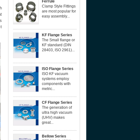
Ferrule
Clamp Style Fittings
h
are most popular for
at
easy assembly...
s
ct
KF Flange Series
The Small flange or
KF standard (DIN
28403, ISO 2961)...
ISO Flange Series
ISO KF vacuum
systems employ
components with
metric...
CF Flange Series
The generation of
ultra high vacuum
(UHV) makes
great...
Bellow Series