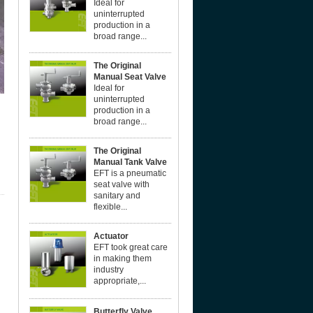
Ideal for
uninterrupted
production in a
broad range...
The Original
Manual Seat Valve
Ideal for
uninterrupted
production in a
broad range...
The Original
Manual Tank Valve
EFT is a pneumatic
seat valve with
sanitary and
flexible...
Actuator
EFT took great care
in making them
industry
appropriate,...
Butterfly Valve