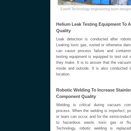
Everfit Technology engineering team desig
Helium Leak Testing Equipment To A
Quality
Leak detection is conducted after robotic 
Leaking toxic gas, rusted or otherwise dam
can cause process failure and contamin
testing equipment is equipped to test ou
they make. It is to assure that the vacuum f
inside and outside. It is also conducted i
location.
Robotic Welding To Increase Stainl
Component Quality
Welding is critical during vacuum com
process. When the welding is imperfect, p
or tears can occur, and for the semiconducto
to hazardous waste, toxic gas or flui
Technology, robotic welding is replace