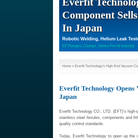
Everfit Technol
Component Sells
In Japan
Robotic Welding, Helium Leak Tes
KF Flanges, Clamps, Valves For All Industry
Home
» Everfit Technology's High-End Vacuum Co
Everfit Technology Open
Japan
Everfit Technology CO., LTD. (EFT)’s high-
stainless steel ferrules, components and fit
quality control standards.
Today, Everfit Technology to open up the m