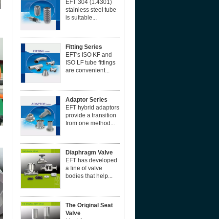
EFT 304 (1.4301)
stainless steel tube
is suitable...
Fitting Series
EFT's ISO KF and
ISO LF tube fittings
are convenient...
Adaptor Series
EFT hybrid adaptors
provide a transition
from one method...
Diaphragm Valve
EFT has developed
a line of valve
bodies that help...
The Original Seat
Valve