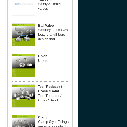
Safety & Relief
valves
Ball Valve
Sanitary ball valves
feature a full-bore
design that...
Union
Union
Tee / Reducer /
Cross / Bend
Tee / Reducer /
Cross / Bend
Clamp
Clamp Style Fittings
are most popular for