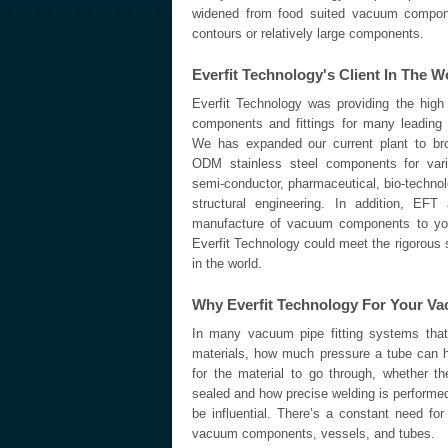
widened from food suited vacuum compone
contours or relatively large components.
Everfit Technology's Client In The W
Everfit Technology was providing the high
components and fittings for many leading
We has expanded our current plant to br
ODM stainless steel components for vario
semi-conductor, pharmaceutical, bio-techno
structural engineering. In addition, EFT
manufacture of vacuum components to you
Everfit Technology could meet the rigorous s
in the world.
Why Everfit Technology For Your 
In many vacuum pipe fitting systems that
materials, how much pressure a tube can h
for the material to go through, whether 
sealed and how precise welding is performed,
be influential. There’s a constant need fo
vacuum components, vessels, and tubes.