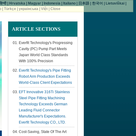
हिन्दी
|
Hrvatska
|
Magyar
|
Indonesia
|
Italiano
|
日本語
|
한국어
|
Lietuviškai
|
o
|
Türkçe
|
українська
|
Việt
|
Close
ARTICLE
SECTIONS
Everfit Technology's Progressing
Cavity (PC) Pump Part Meets
Japan World Class Standards
With 100% Precision
Everfit Technology's Pipe Fitting
Robot Arm Production Exceeds
World-Class Client Expectations
EFT Innovative 316Ti Stainless
Steel Pipe Fitting Machining
Technology Exceeds German
Leading Fluid Connector
Manufacturer's Expectations.
Everfit Technology CO., LTD.
Cost-Saving, State Of The Art