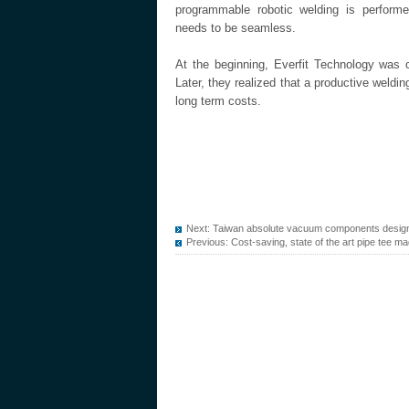
programmable robotic welding is performe
needs to be seamless.
At the beginning, Everfit Technology was 
Later, they realized that a productive weldi
long term costs.
Next:
Taiwan absolute vacuum components design
Previous:
Cost-saving, state of the art pipe tee ma