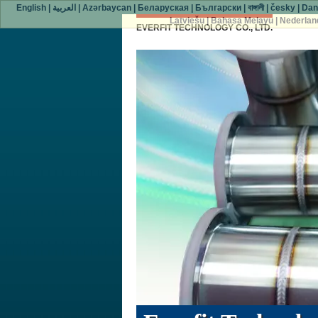
English
|
العربية
|
Azərbaycan
|
Беларуская
|
Български
|
বাঙ্গালী
|
česky
|
Dan
Latviešu
|
Bahasa Melayu
|
Nederlan
EVERFIT TECHNOLOGY CO., LTD.