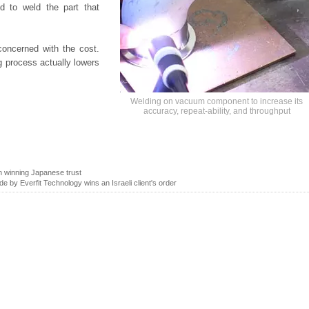
d to weld the part that
concerned with the cost.
ng process actually lowers
Welding on vacuum component to increase its
accuracy, repeat-ability, and throughput
 winning Japanese trust
de by Everfit Technology wins an Israeli client's order