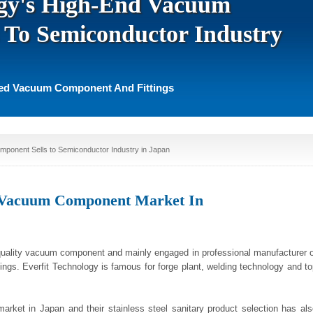
ogy's High-End Vacuum
 To Semiconductor Industry
ted Vacuum Component And Fittings
mponent Sells to Semiconductor Industry in Japan
s Vacuum Component Market In
quality vacuum component and mainly engaged in professional manufacturer o
tings. Everfit Technology is famous for forge plant, welding technology and t
arket in Japan and their stainless steel sanitary product selection has als