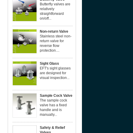
Butterfly valves are
relatively
straightforward
on/off...
Non-return Valve
Stainless steel non-
return valve for
reverse flow
protection....
Sight Glass
EFT's sight glasses
are designed for
visual inspection...
Sample Cock Valve
The sample cock
valve has a fixed
handle and is
manually...
Safety & Relief
Valves