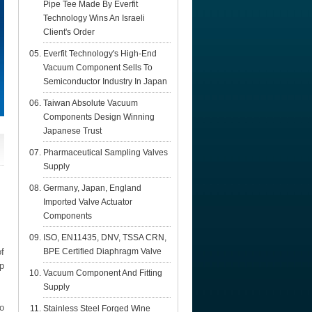
Pipe Tee Made By Everfit
Technology Wins An Israeli
Client's Order
Everfit Technology's High-End
Vacuum Component Sells To
Semiconductor Industry In Japan
Taiwan Absolute Vacuum
Components Design Winning
Japanese Trust
Pharmaceutical Sampling Valves
Supply
Germany, Japan, England
Imported Valve Actuator
Components
ISO, EN11435, DNV, TSSA CRN,
f
BPE Certified Diaphragm Valve
op
Vacuum Component And Fitting
Supply
o
Stainless Steel Forged Wine