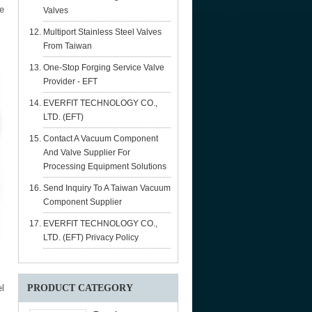
e
Valves
Multiport Stainless Steel Valves
From Taiwan
One-Stop Forging Service Valve
Provider - EFT
EVERFIT TECHNOLOGY CO.,
LTD. (EFT)
Contact A Vacuum Component
And Valve Supplier For
Processing Equipment Solutions
Send Inquiry To A Taiwan Vacuum
Component Supplier
EVERFIT TECHNOLOGY CO.,
LTD. (EFT) Privacy Policy
l
PRODUCT CATEGORY