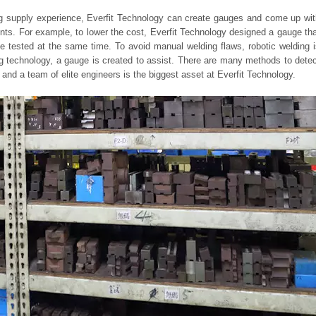
g supply experience, Everfit Technology can create gauges and come up wit
ments. For example, to lower the cost, Everfit Technology designed a gauge th
 tested at the same time. To avoid manual welding flaws, robotic welding i
ng technology, a gauge is created to assist. There are many methods to dete
 and a team of elite engineers is the biggest asset at Everfit Technology.