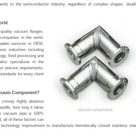
nts to the semiconductor industry, regardless of complex shapes, doubl
orld
 quality vacuum flanges,
 companies in the world.
oaden services in OEM,
us industries including
logy, food processing and
 also specializes in the
r precise requirements.
tandards for every client
Vacuum Component?
 convey highly abrasive
andle, how long it takes
Vacuum components
the vacuum pipe is 100%
 all of these factors can
r technology improvement to manufacture hermetically closed stainless stee