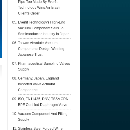
Pipe Tee Made By Everfit
Technology Wins An Israeli
Client's Order
Everfit Technology's High-End
Vacuum Component Sells To
Semiconductor Industry In Japan
Taiwan Absolute Vacuum
Components Design Winning
Japanese Trust
Pharmaceutical Sampling Valves
Supply
Germany, Japan, England
Imported Valve Actuator
Components
ISO, EN11435, DNV, TSSA CRN,
BPE Certified Diaphragm Valve
Vacuum Component And Fitting
Supply
Stainless Steel Forged Wine