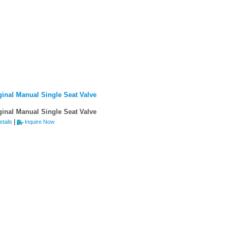
ginal Manual Single Seat Valve
ginal Manual Single Seat Valve
|
tails
Inquire Now