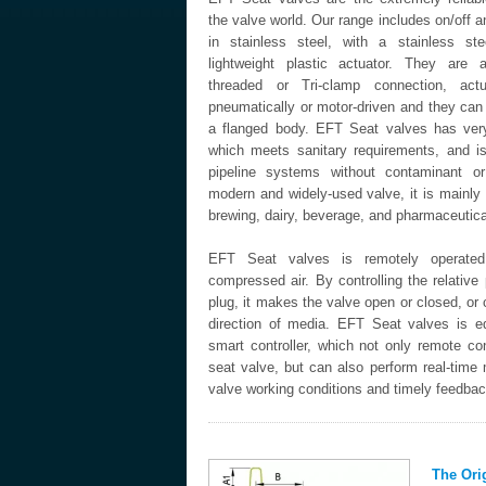
the valve world. Our range includes on/off a
in stainless steel, with a stainless st
lightweight plastic actuator. They are a
threaded or Tri-clamp connection, actu
pneumatically or motor-driven and they can
a flanged body. EFT Seat valves has very
which meets sanitary requirements, and i
pipeline systems without contaminant o
modern and widely-used valve, it is mainly
brewing, dairy, beverage, and pharmaceutical
EFT Seat valves is remotely operat
compressed air. By controlling the relative 
plug, it makes the valve open or closed, or
direction of media. EFT Seat valves is e
smart controller, which not only remote con
seat valve, but can also perform real-time 
valve working conditions and timely feedback
The Ori