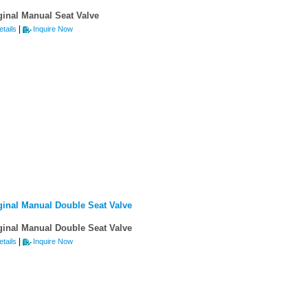
ginal Manual Seat Valve
|
tails
Inquire Now
ginal Manual Double Seat Valve
ginal Manual Double Seat Valve
|
tails
Inquire Now