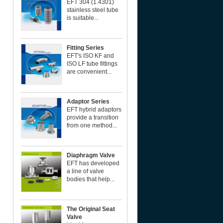
EFT 304 (1.4301)
stainless steel tube
is suitable...
Fitting Series
EFT's ISO KF and
ISO LF tube fittings
are convenient...
Adaptor Series
EFT hybrid adaptors
provide a transition
from one method...
Diaphragm Valve
EFT has developed
a line of valve
bodies that help...
The Original Seat
Valve