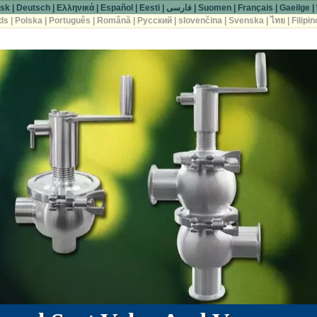
sk
|
Deutsch
|
Ελληνικά
|
Español
|
Eesti
|
فارسی
|
Suomen
|
Français
|
Gaeilge
|
ds
|
Polska
|
Português
|
Română
|
Русский
|
slovenčina
|
Svenska
|
ไทย
|
Filipin