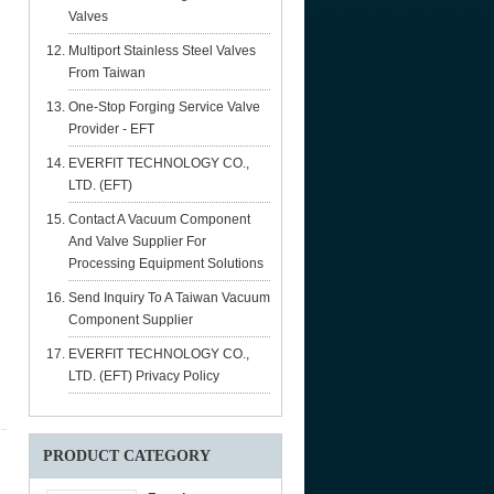
Valves
Multiport Stainless Steel Valves
From Taiwan
One-Stop Forging Service Valve
Provider - EFT
EVERFIT TECHNOLOGY CO.,
LTD. (EFT)
Contact A Vacuum Component
And Valve Supplier For
Processing Equipment Solutions
Send Inquiry To A Taiwan Vacuum
Component Supplier
EVERFIT TECHNOLOGY CO.,
LTD. (EFT) Privacy Policy
PRODUCT CATEGORY