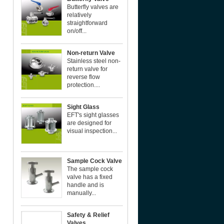
Butterfly valves are
relatively
straightforward
on/off...
Non-return Valve
Stainless steel non-
return valve for
reverse flow
protection....
Sight Glass
EFT's sight glasses
are designed for
visual inspection...
Sample Cock Valve
The sample cock
valve has a fixed
handle and is
manually...
Safety & Relief
Valves