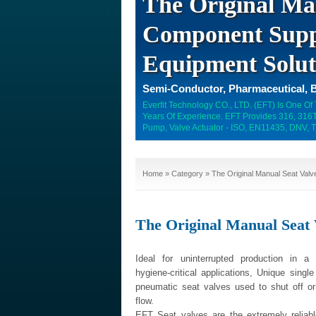
The Original Ma
Component Suppl
Equipment Solut
Semi-Conductor, Pharmaceutical, B
Everfit Technology CO., LTD. (EFT) Is One Of
Years Of Experience. EFT Provides 316, 316Ti
Pump, Valve Actuator - ISO, EN11435, DNV, T
Home
»
Category
» The Original Manual Seat Valv
The Original Manual Seat 
Ideal for uninterrupted production in a
hygiene-critical applications, Unique singl
pneumatic seat valves used to shut off o
flow.
EFT Seat valves are the extremely reliable