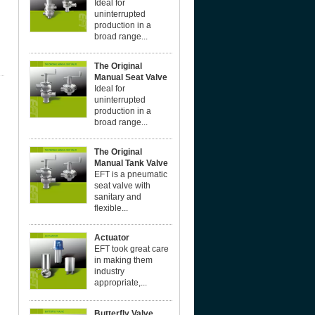
Ideal for
uninterrupted
production in a
broad range...
The Original
Manual Seat Valve
Ideal for
uninterrupted
production in a
broad range...
The Original
Manual Tank Valve
EFT is a pneumatic
seat valve with
sanitary and
flexible...
Actuator
EFT took great care
in making them
industry
appropriate,...
Butterfly Valve