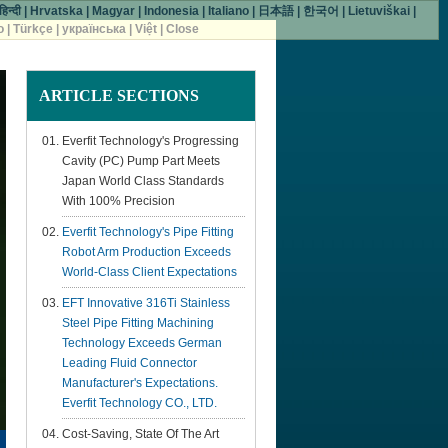
हिन्दी
|
Hrvatska
|
Magyar
|
Indonesia
|
Italiano
|
日本語
|
한국어
|
Lietuviškai
|
o
|
Türkçe
|
українська
|
Việt
|
Close
ARTICLE
SECTIONS
Everfit Technology's Progressing
Cavity (PC) Pump Part Meets
Japan World Class Standards
With 100% Precision
Everfit Technology's Pipe Fitting
Robot Arm Production Exceeds
World-Class Client Expectations
EFT Innovative 316Ti Stainless
Steel Pipe Fitting Machining
Technology Exceeds German
Leading Fluid Connector
Manufacturer's Expectations.
Everfit Technology CO., LTD.
Cost-Saving, State Of The Art