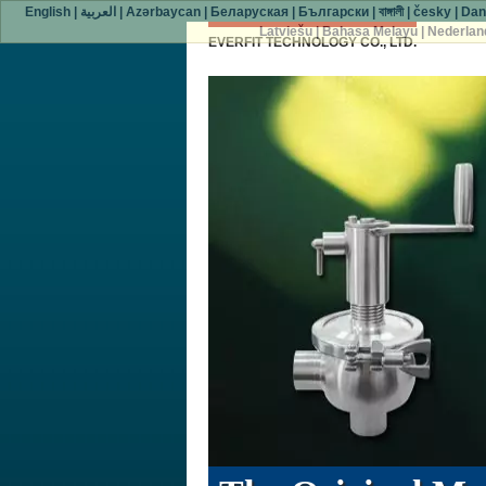
English
|
العربية
|
Azərbaycan
|
Беларуская
|
Български
|
বাঙ্গালী
|
česky
|
Dan
Latviešu
|
Bahasa Melayu
|
Nederlan
EVERFIT TECHNOLOGY CO., LTD.