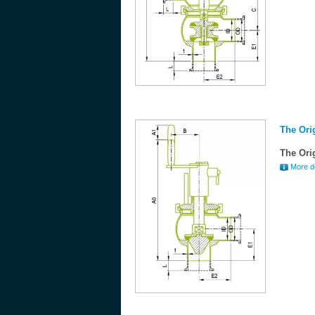
The Ori
The Ori
More de