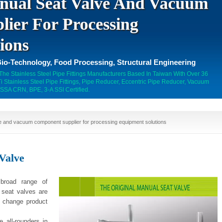
nual Seat Valve And Vacuum
ier For Processing
ions
io-Technology, Food Processing, Structural Engineering
 The Stainless Steel Pipe Fittings Manufacturers Based In Taiwan With Over 36
 Stainless Steel Pipe Fittings, Pipe Reducer, Eccentric Pipe Reducer, Vacuum
SSA CRN, BPE, 3-A SSI Certified.
e and vacuum component supplier for processing equipment solutions
Valve
 broad range of
e seat valves are
r change product
 all-rounders in