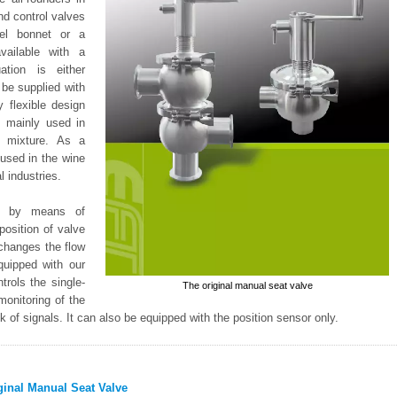
nd control valves
eel bonnet or a
vailable with a
ation is either
 be supplied with
 flexible design
s mainly used in
r mixture. As a
 used in the wine
 industries.
ed by means of
position of valve
 changes the flow
quipped with our
trols the single-
The original manual seat valve
monitoring of the
 of signals. It can also be equipped with the position sensor only.
ginal Manual Seat Valve