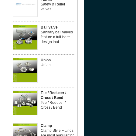
Safety & Relief
valves
Ball Valve
Sanitary ball valves
feature a full-bore
design that...
Union
Union
Tee / Reducer /
Cross / Bend
Tee / Reducer /
Cross / Bend
Clamp
Clamp Style Fittings
are most popular for