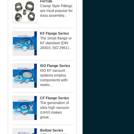
Ferrule
Clamp Style Fittings
are most popular for
easy assembly...
KF Flange Series
The Small flange or
KF standard (DIN
28403, ISO 2961)...
ISO Flange Series
ISO KF vacuum
systems employ
components with
metric...
CF Flange Series
The generation of
ultra high vacuum
(UHV) makes
great...
Bellow Series