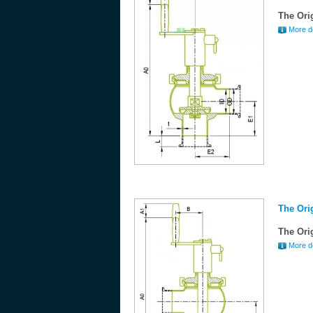
The Ori
More de
The Ori
The Ori
More de