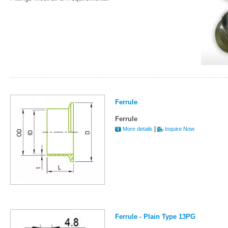
Ferrule
Ferrule
|
More details
Inquire Now
Ferrule - Plain Type 13PG