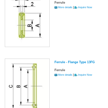
Ferrule
|
More details
Inquire Now
Ferrule - Flange Type 13FG
Ferrule
|
More details
Inquire Now