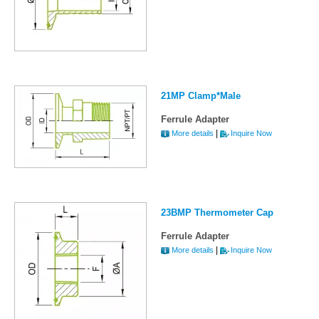
21MP Clamp*Male
Ferrule Adapter
|
More details
Inquire Now
23BMP Thermometer Cap
Ferrule Adapter
|
More details
Inquire Now