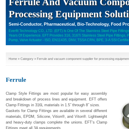
Ferrule And Vacuum Compon
Processing Equipment Solut
Semi-Conductor, Pharmaceutical, Bio-Technology, Food Pro
Everfit Technology CO., LTD. (EFT) Is One Of The Stainless Steel Pipe Fitti
Years Of Experience. EFT Provides 316, 316Ti Stainless Steel Pipe Fittings,
Pump, Valve Actuator - ISO, EN11435, DNV, TSSA CRN, BPE, 3-A SSI Certifie
Home
»
Category
» Ferrule and vacuum component supplier for processing equipment
Ferrule
Clamp Style Fittings are most popular for easy assembly
and breakdown of process lines and equipment. EFT offers
Clamp Fittings in 316L materials in 1.5˝ through 8˝ sizes.
Gaskets for Clamp Fittings are available in several different
materials, EPDM, Silicone, Vition®, and Viton®. Lightweight
and heavy-duty clamps complete the unions. EFT’s Clamp
Fittings meet all 3A requirements.