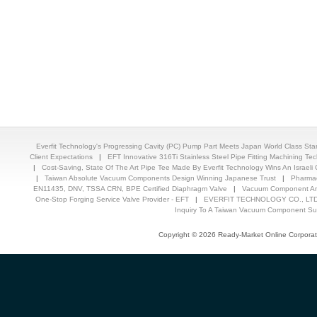
Everfit Technology's Progressing Cavity (PC) Pump Part Meets Japan World Class St
Client Expectations
|
EFT Innovative 316Ti Stainless Steel Pipe Fitting Machining T
|
Cost-Saving, State Of The Art Pipe Tee Made By Everfit Technology Wins An Israeli C
|
Taiwan Absolute Vacuum Components Design Winning Japanese Trust
|
Pharmac
EN11435, DNV, TSSA CRN, BPE Certified Diaphragm Valve
|
Vacuum Component And
One-Stop Forging Service Valve Provider - EFT
|
EVERFIT TECHNOLOGY CO., LTD.
Inquiry To A Taiwan Vacuum Component Sup
Copyright © 2026 Ready-Market Online Corporat