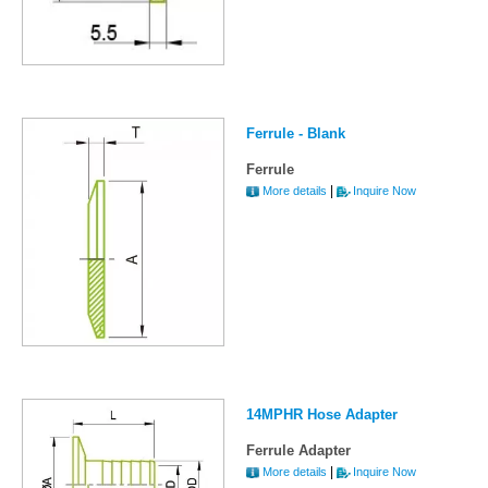
Ferrule - Blank
Ferrule
|
More details
Inquire Now
14MPHR Hose Adapter
Ferrule Adapter
|
More details
Inquire Now