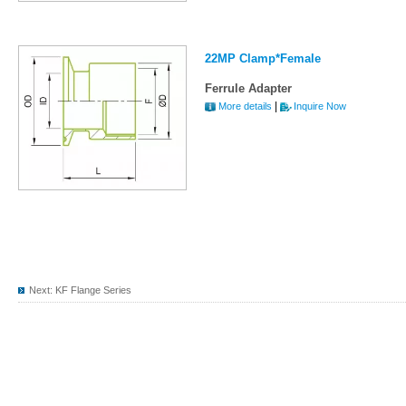
22MP Clamp*Female
Ferrule Adapter
|
More details
Inquire Now
Next:
KF Flange Series