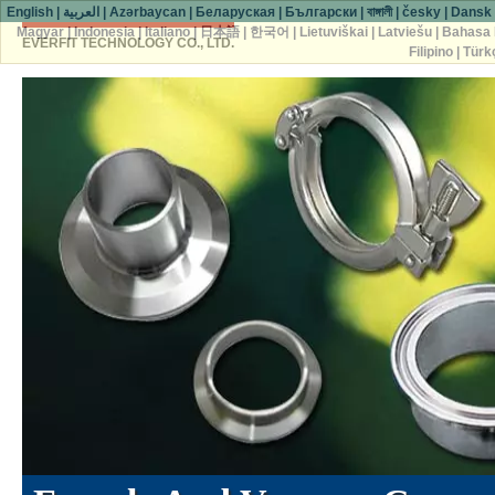
English
|
العربية
|
Azərbaycan
|
Беларуская
|
Български
|
বাঙ্গালী
|
česky
|
Dansk
Magyar
|
Indonesia
|
Italiano
|
日本語
|
한국어
|
Lietuviškai
|
Latviešu
|
Bahasa 
EVERFIT TECHNOLOGY CO., LTD.
Filipino
|
Türk