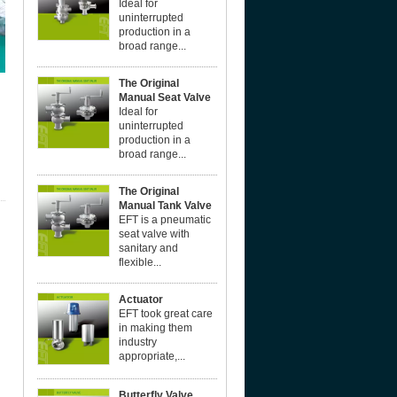
Ideal for
uninterrupted
production in a
broad range...
The Original
Manual Seat Valve
Ideal for
uninterrupted
production in a
broad range...
The Original
Manual Tank Valve
EFT is a pneumatic
seat valve with
sanitary and
flexible...
Actuator
EFT took great care
in making them
industry
appropriate,...
Butterfly Valve