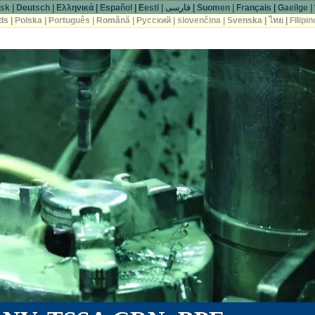
sk
|
Deutsch
|
Ελληνικά
|
Español
|
Eesti
|
فارسی
|
Suomen
|
Français
|
Gaeilge
|
ds
|
Polska
|
Português
|
Română
|
Русский
|
slovenčina
|
Svenska
|
ไทย
|
Filipin