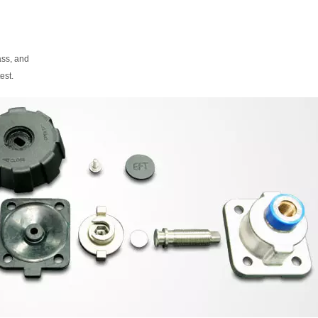
ass, and
est.