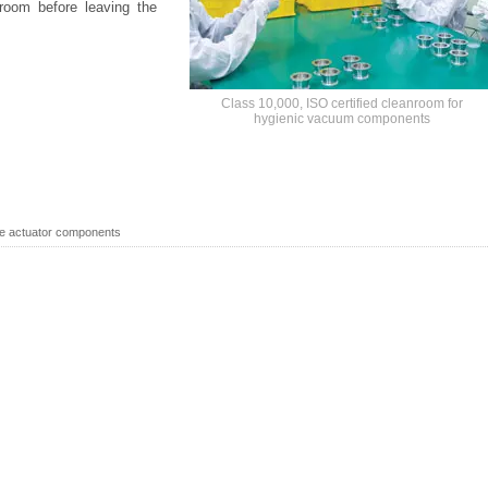
room before leaving the
Class 10,000, ISO certified cleanroom for
hygienic vacuum components
ve actuator components