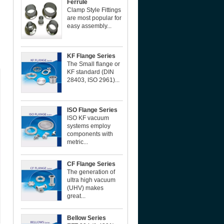
Ferrule
Clamp Style Fittings
are most popular for
easy assembly...
KF Flange Series
The Small flange or
KF standard (DIN
28403, ISO 2961)...
ISO Flange Series
ISO KF vacuum
systems employ
components with
metric...
CF Flange Series
The generation of
ultra high vacuum
(UHV) makes
great...
Bellow Series