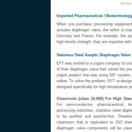
World-c
Imported Pharmaceutical / Biotechnolo
When you purchase processing equipment f
actuator diaphragm valve, the teflon is i
Germany and France. For example, the spri
high tensile strength, they are imported wit
Stainless Steel Aseptic Diaphragm Valv
EFT was invited to a yogurt company to visit 
of their diaphragm valve had ruined the p
yogurt product line was using SIP system,
rubber. To solve the problem, EFT re-desig
designed specifically for high temperature 
Cleanroom (class 10,000) For High Sta
For semi-conductor, pharmaceutical, b
processing industries, stainless steel diap
to be purified and particle-free. There
cleanroom that is equivalent to ISO stan
diaphragm valve components will be clea