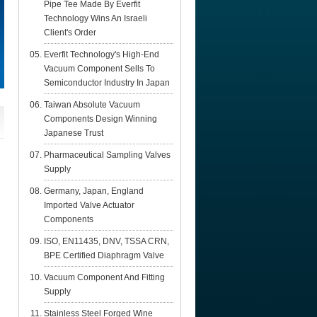
Pipe Tee Made By Everfit
Technology Wins An Israeli
Client's Order
Everfit Technology's High-End
Vacuum Component Sells To
Semiconductor Industry In Japan
Taiwan Absolute Vacuum
Components Design Winning
Japanese Trust
Pharmaceutical Sampling Valves
Supply
Germany, Japan, England
Imported Valve Actuator
Components
ISO, EN11435, DNV, TSSA CRN,
BPE Certified Diaphragm Valve
Vacuum Component And Fitting
Supply
Stainless Steel Forged Wine