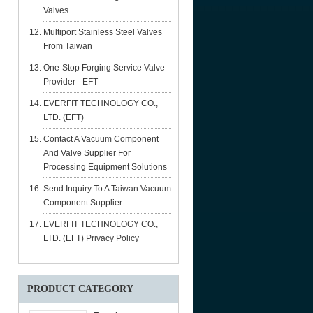
Valves
Multiport Stainless Steel Valves
From Taiwan
One-Stop Forging Service Valve
Provider - EFT
EVERFIT TECHNOLOGY CO.,
LTD. (EFT)
Contact A Vacuum Component
And Valve Supplier For
Processing Equipment Solutions
Send Inquiry To A Taiwan Vacuum
Component Supplier
EVERFIT TECHNOLOGY CO.,
LTD. (EFT) Privacy Policy
PRODUCT CATEGORY