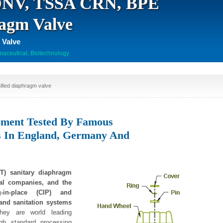
 DNV, TSSA CRN, BPE
ragm Valve
 Valve
aceutical, Biotechnology
fied diaphragm valve
pment Tested By Famous
s In England, Germany And
) sanitary diaphragm
cal companies, and the
-in-place (CIP) and
g and sanitation systems
ey are world leading
igh standard processing