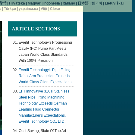
हिन्दी
|
Hrvatska
|
Magyar
|
Indonesia
|
Italiano
|
日本語
|
한국어
|
Lietuviškai
|
o
|
Türkçe
|
українська
|
Việt
|
Close
ARTICLE
SECTIONS
Everfit Technology's Progressing
Cavity (PC) Pump Part Meets
Japan World Class Standards
With 100% Precision
Everfit Technology's Pipe Fitting
Robot Arm Production Exceeds
World-Class Client Expectations
EFT Innovative 316Ti Stainless
Steel Pipe Fitting Machining
Technology Exceeds German
Leading Fluid Connector
Manufacturer's Expectations.
Everfit Technology CO., LTD.
Cost-Saving, State Of The Art