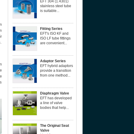
EFT 304 (1.4301)
stainless steel tube
is suitable...
n
Fitting Series
m
EFT's ISO KF and
r
ISO LF tube fittings
s.
are convenient...
Adaptor Series
gn
EFT hybrid adaptors
e
provide a transition
from one method...
e
as
Diaphragm Valve
EFT has developed
a line of valve
bodies that help...
The Original Seat
Valve