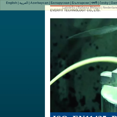
English
|
العربية
|
Azərbaycan
|
Беларуская
|
Български
|
বাঙ্গালী
|
česky
|
Dan
Latviešu
|
Bahasa Melayu
|
Nederlan
EVERFIT TECHNOLOGY CO., LTD.