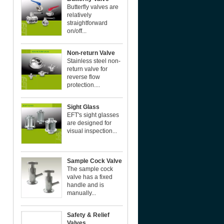
Butterfly valves are
relatively
straightforward
on/off...
Non-return Valve
Stainless steel non-
return valve for
reverse flow
protection....
Sight Glass
EFT's sight glasses
are designed for
visual inspection...
Sample Cock Valve
The sample cock
valve has a fixed
handle and is
manually...
Safety & Relief
Valves