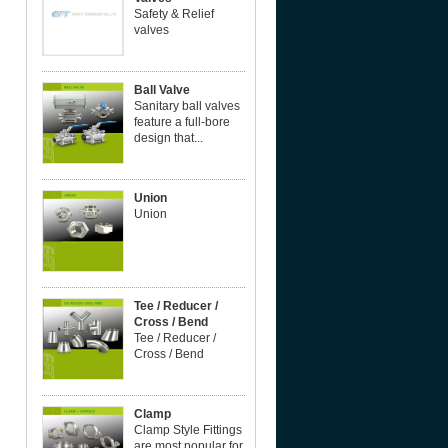
Safety & Relief
valves
Ball Valve
Sanitary ball valves
feature a full-bore
design that...
Union
Union
Tee / Reducer /
Cross / Bend
Tee / Reducer /
Cross / Bend
Clamp
Clamp Style Fittings
are most popular for