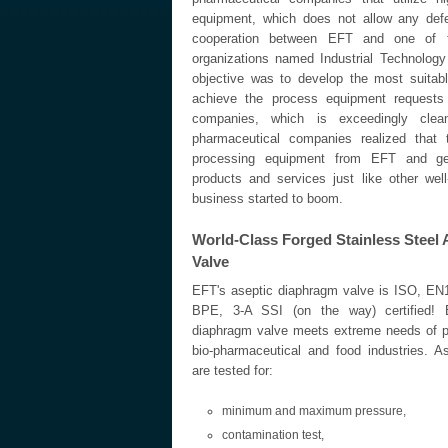
equipment, which does not allow any defe
cooperation between EFT and one of t
organizations named Industrial Technology
objective was to develop the most suitab
achieve the process equipment requests 
companies, which is exceedingly cle
pharmaceutical companies realized that
processing equipment from EFT and get
products and services just like other wel
business started to boom.
World-Class Forged Stainless Steel
Valve
EFT's aseptic diaphragm valve is ISO, E
BPE, 3-A SSI (on the way) certified! 
diaphragm valve meets extreme needs of p
bio-pharmaceutical and food industries. 
are tested for:
minimum and maximum pressure,
contamination test,