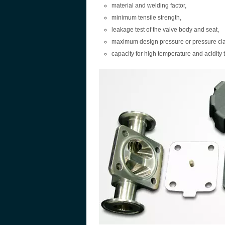
material and welding factor,
minimum tensile strength,
leakage test of the valve body and seat,
maximum design pressure or pressure cl
capacity for high temperature and acidity t