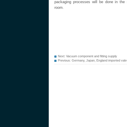
packaging processes will be done in the 
room.
Next:
Vacuum component and fitting supply
Previous:
Germany, Japan, England imported val