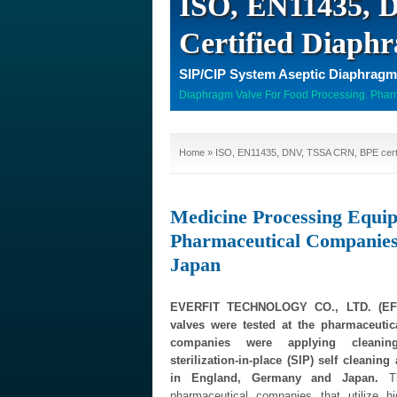
ISO, EN11435,
Certified Diaph
SIP/CIP System Aseptic Diaphragm
Diaphragm Valve For Food Processing. Pharm
Home
» ISO, EN11435, DNV, TSSA CRN, BPE certi
Medicine Processing Equi
Pharmaceutical Companie
Japan
EVERFIT TECHNOLOGY CO., LTD. (EFT
valves were tested at the pharmaceuti
companies were applying cleaning
sterilization-in-place (SIP) self cleanin
in England, Germany and Japan.
Th
pharmaceutical companies that utilize h