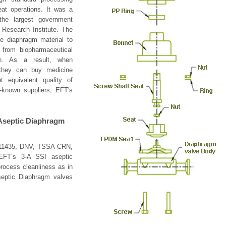
at operations. It was a
he largest government
 Research Institute. The
le diaphragm material to
from biopharmaceutical
an. As a result, when
 they can buy medicine
 equivalent quality of
l-known suppliers, EFT's
 Aseptic Diaphragm
N11435, DNV, TSSA CRN,
EFT’s 3-A SSI aseptic
rocess cleanliness as in
Aseptic Diaphragm valves