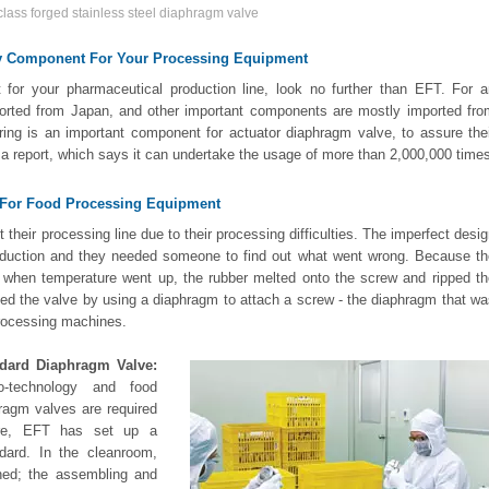
lass forged stainless steel diaphragm valve
gy Component For Your Processing Equipment
or your pharmaceutical production line, look no further than EFT. For a
mported from Japan, and other important components are mostly imported fro
ng is an important component for actuator diaphragm valve, to assure thei
h a report, which says it can undertake the usage of more than 2,000,000 time
e For Food Processing Equipment
their processing line due to their processing difficulties. The imperfect desi
roduction and they needed someone to find out what went wrong. Because th
 when temperature went up, the rubber melted onto the screw and ripped th
ned the valve by using a diaphragm to attach a screw - the diaphragm that w
processing machines.
ndard Diaphragm Valve:
io-technology and food
hragm valves are required
fore, EFT has set up a
dard. In the cleanroom,
ned; the assembling and