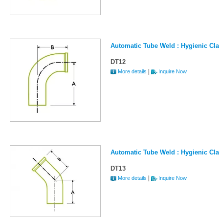
Automatic Tube Weld : Hygienic Cl
DT12
|
More details
Inquire Now
Automatic Tube Weld : Hygienic Cl
DT13
|
More details
Inquire Now