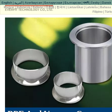
English
|
العربية
|
Azərbaycan
|
Беларуская
|
Български
|
বাঙ্গালী
|
česky
|
Dansk
Magyar
|
Indonesia
|
Italiano
|
日本語
|
한국어
|
Lietuviškai
|
Latviešu
|
Bahasa 
EVERFIT TECHNOLOGY CO., LTD.
Filipino
|
Türk