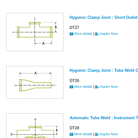
Hygienic Clamp Joint : Short Outlet
DT27
|
More details
Inquire Now
Hygienic Clamp Joint : Tube Weld C
DT26
|
More details
Inquire Now
Automatic Tube Weld : Instrument 
DT28
|
More details
Inquire Now