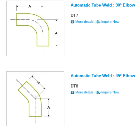
Automatic Tube Weld : 90º Elbow
DT7
|
More details
Inquire Now
Automatic Tube Weld : 45º Elbow
DT8
|
More details
Inquire Now