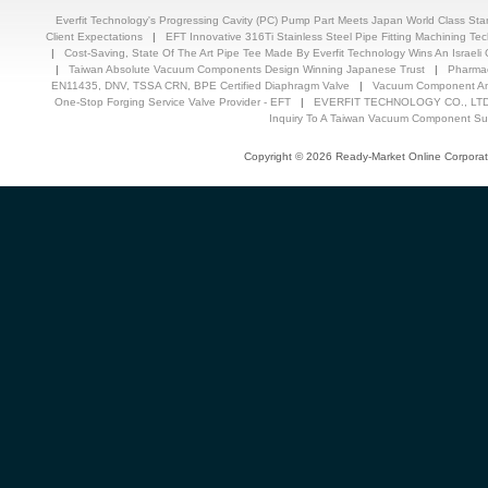
Everfit Technology's Progressing Cavity (PC) Pump Part Meets Japan World Class St
Client Expectations
|
EFT Innovative 316Ti Stainless Steel Pipe Fitting Machining T
|
Cost-Saving, State Of The Art Pipe Tee Made By Everfit Technology Wins An Israeli C
|
Taiwan Absolute Vacuum Components Design Winning Japanese Trust
|
Pharmac
EN11435, DNV, TSSA CRN, BPE Certified Diaphragm Valve
|
Vacuum Component And
One-Stop Forging Service Valve Provider - EFT
|
EVERFIT TECHNOLOGY CO., LTD.
Inquiry To A Taiwan Vacuum Component Sup
Copyright © 2026 Ready-Market Online Corporat