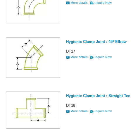
|
More details
Inquire Now
Hygienic Clamp Joint : 45º Elbow
DT17
|
More details
Inquire Now
Hygienic Clamp Joint : Straight Tee 
DT18
|
More details
Inquire Now