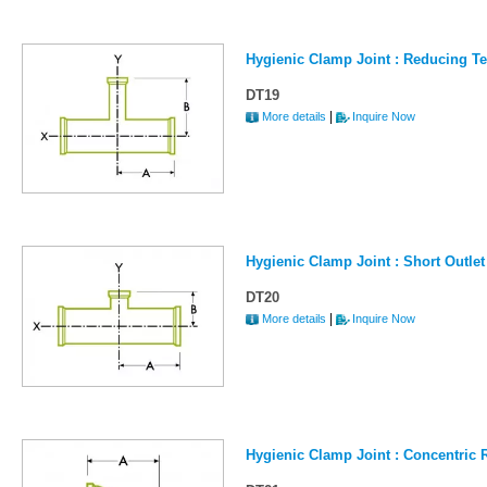
Hygienic Clamp Joint : Reducing T
DT19
|
More details
Inquire Now
Hygienic Clamp Joint : Short Outle
DT20
|
More details
Inquire Now
Hygienic Clamp Joint : Concentric 