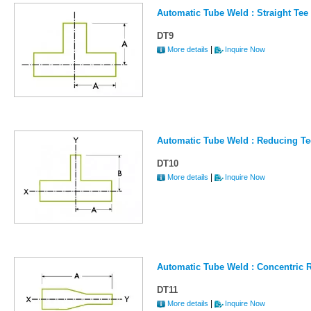
Automatic Tube Weld : Straight Tee 
DT9
|
More details
Inquire Now
Automatic Tube Weld : Reducing Te
DT10
|
More details
Inquire Now
Automatic Tube Weld : Concentric R
DT11
|
More details
Inquire Now