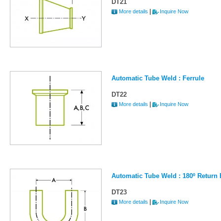
DT21
|
More details
Inquire Now
Automatic Tube Weld : Ferrule
DT22
|
More details
Inquire Now
Automatic Tube Weld : 180º Return
DT23
|
More details
Inquire Now