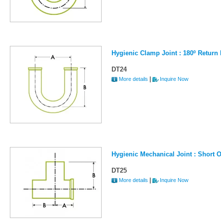
Hygienic Clamp Joint : 180º Return
DT24
|
More details
Inquire Now
Hygienic Mechanical Joint : Short O
DT25
|
More details
Inquire Now