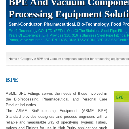
BPE And Vacuum Component
Processing Equipment Solut
Semi-Conductor, Pharmaceutical, Bio-Technology, Food Pro
Everfit Technology CO., LTD. (EFT) Is One Of The Stainless Steel Pipe Fitti
Years Of Experience. EFT Provides 316, 316Ti Stainless Steel Pipe Fittings,
Pump, Valve Actuator - ISO, EN11435, DNV, TSSA CRN, BPE, 3-A SSI Certifie
Home
»
Category
» BPE and vacuum component supplier for processing equipment so
BPE
ASME BPE Fittings serves the needs of those involved in
the BioProcessing, Pharmaceutical, and Personal Care
Product industries.
The ASME BioProcessing Equipment (ASME BPE)
Standard provides designers and process engineers with a
reliable and measurable way of specifying Hygienic Tubes,
Valves and Fittings for use in High Purity applications such