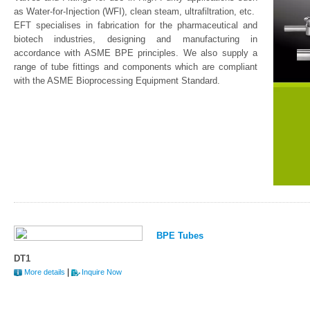
as Water-for-Injection (WFI), clean steam, ultrafiltration, etc.
EFT specialises in fabrication for the pharmaceutical and
biotech industries, designing and manufacturing in
accordance with ASME BPE principles. We also supply a
range of tube fittings and components which are compliant
with the ASME Bioprocessing Equipment Standard.
BPE Tubes
DT1
|
More details
Inquire Now