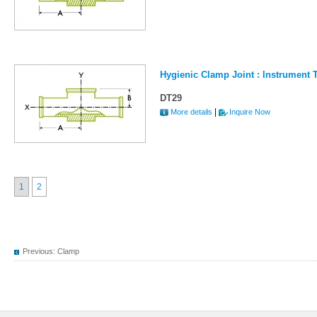
Hygienic Clamp Joint : Instrument 
DT29
|
More details
Inquire Now
1
2
Previous:
Clamp