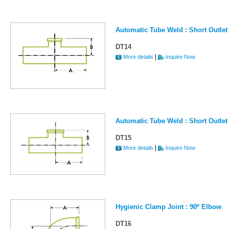
Automatic Tube Weld : Short Outlet
DT14
|
More details
Inquire Now
Automatic Tube Weld : Short Outlet
DT15
|
More details
Inquire Now
Hygienic Clamp Joint : 90º Elbow
DT16