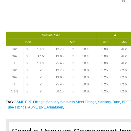
Nominal Size
A
Inch
Mm.
Inch
Mm.
1/2
x
1 1/2
12.70
x
38.10
3.000
76.20
3/4
x
1 1/2
19.05
x
38.10
3.000
76.20
1
x
1 1/2
25.40
x
38.10
3.000
76.20
1/2
x
2
12.70
x
50.80
3.250
82.60
3/4
x
2
19.05
x
50.80
3.250
82.60
1
x
2
25.40
x
50.80
3.250
82.60
1 1/2
x
2
38.10
x
50.80
3.250
82.60
TAG
:
ASME BPE Fittings
,
Sanitary Stainless Steel Fittings
,
Sanitary Tube
,
BPE T
Tube Fittings
,
ASME BPE Armaturen
,