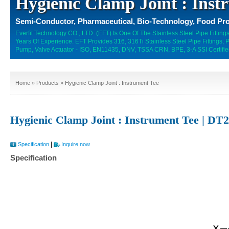
Hygienic Clamp Joint : Inst
Semi-Conductor, Pharmaceutical, Bio-Technology, Food Pro
Everfit Technology CO., LTD. (EFT) Is One Of The Stainless Steel Pipe Fitti
Years Of Experience. EFT Provides 316, 316Ti Stainless Steel Pipe Fittings,
Pump, Valve Actuator - ISO, EN11435, DNV, TSSA CRN, BPE, 3-A SSI Certifie
Home
»
Products
» Hygienic Clamp Joint : Instrument Tee
Hygienic Clamp Joint : Instrument Tee | DT
|
Specification
Inquire now
Specification