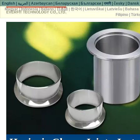
English
|
العربية
|
Azərbaycan
|
Беларуская
|
Български
|
বাঙ্গালী
|
česky
|
Dansk
Magyar
|
Indonesia
|
Italiano
|
日本語
|
한국어
|
Lietuviškai
|
Latviešu
|
Bahasa 
EVERFIT TECHNOLOGY CO., LTD.
Filipino
|
Türk