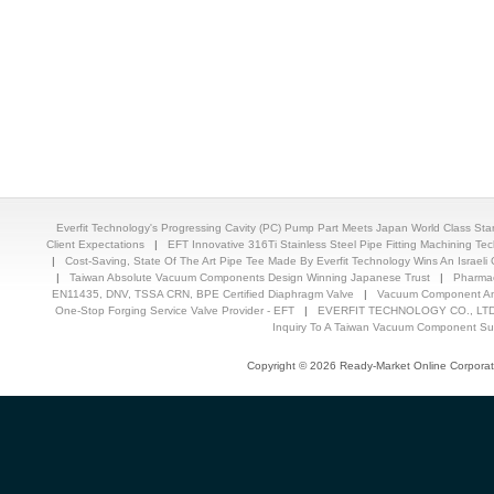
Everfit Technology's Progressing Cavity (PC) Pump Part Meets Japan World Class St
Client Expectations
|
EFT Innovative 316Ti Stainless Steel Pipe Fitting Machining T
|
Cost-Saving, State Of The Art Pipe Tee Made By Everfit Technology Wins An Israeli C
|
Taiwan Absolute Vacuum Components Design Winning Japanese Trust
|
Pharmac
EN11435, DNV, TSSA CRN, BPE Certified Diaphragm Valve
|
Vacuum Component And
One-Stop Forging Service Valve Provider - EFT
|
EVERFIT TECHNOLOGY CO., LTD.
Inquiry To A Taiwan Vacuum Component Sup
Copyright © 2026 Ready-Market Online Corporat