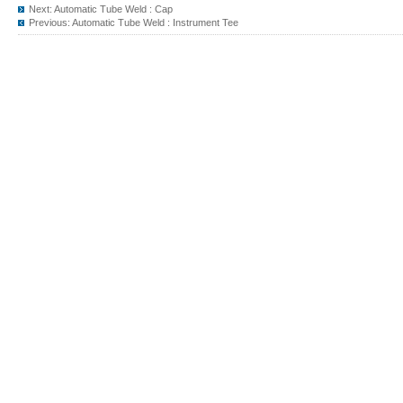
Next:
Automatic Tube Weld : Cap
Previous:
Automatic Tube Weld : Instrument Tee