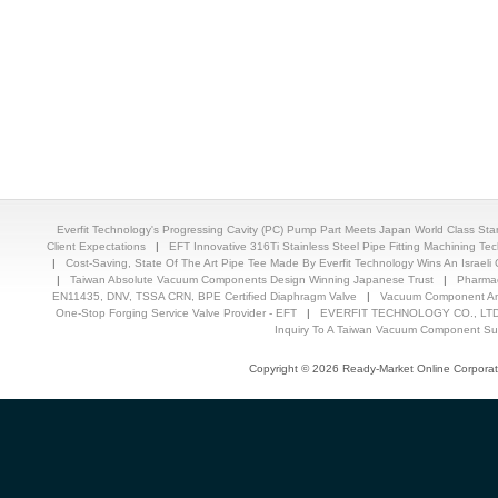
Everfit Technology's Progressing Cavity (PC) Pump Part Meets Japan World Class St
Client Expectations
|
EFT Innovative 316Ti Stainless Steel Pipe Fitting Machining T
|
Cost-Saving, State Of The Art Pipe Tee Made By Everfit Technology Wins An Israeli C
|
Taiwan Absolute Vacuum Components Design Winning Japanese Trust
|
Pharmac
EN11435, DNV, TSSA CRN, BPE Certified Diaphragm Valve
|
Vacuum Component And
One-Stop Forging Service Valve Provider - EFT
|
EVERFIT TECHNOLOGY CO., LTD.
Inquiry To A Taiwan Vacuum Component Sup
Copyright © 2026 Ready-Market Online Corporat