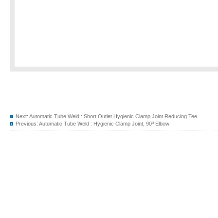
Next:
Automatic Tube Weld : Short Outlet Hygienic Clamp Joint Reducing Tee
Previous:
Automatic Tube Weld : Hygienic Clamp Joint, 90º Elbow