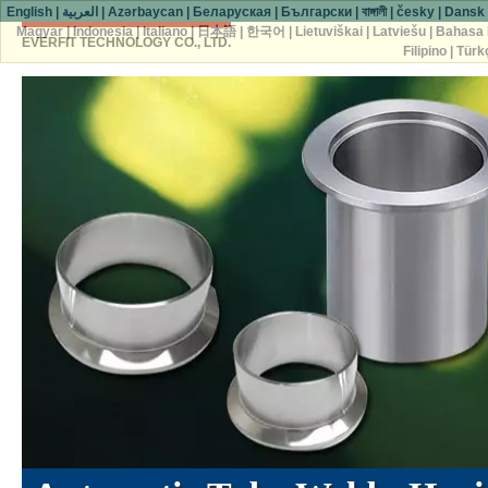
English
|
العربية
|
Azərbaycan
|
Беларуская
|
Български
|
বাঙ্গালী
|
česky
|
Dansk
Magyar
|
Indonesia
|
Italiano
|
日本語
|
한국어
|
Lietuviškai
|
Latviešu
|
Bahasa 
EVERFIT TECHNOLOGY CO., LTD.
Filipino
|
Türk