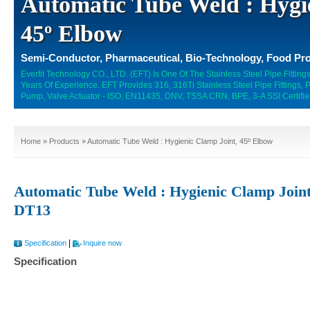
Automatic Tube Weld : Hygi
45º Elbow
Semi-Conductor, Pharmaceutical, Bio-Technology, Food Pro
Everfit Technology CO., LTD. (EFT) Is One Of The Stainless Steel Pipe Fitti
Years Of Experience. EFT Provides 316, 316Ti Stainless Steel Pipe Fittings,
Pump, Valve Actuator - ISO, EN11435, DNV, TSSA CRN, BPE, 3-A SSI Certifie
Home
»
Products
» Automatic Tube Weld : Hygienic Clamp Joint, 45º Elbow
Automatic Tube Weld : Hygienic Clamp Joint
DT13
|
Specification
Inquire now
Specification