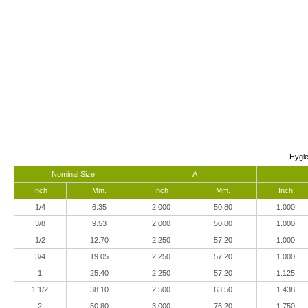
Hygie
Nominal Size
A
Inch
Mm.
Inch
Mm.
Inch
1/4
6.35
2.000
50.80
1.000
3/8
9.53
2.000
50.80
1.000
1/2
12.70
2.250
57.20
1.000
3/4
19.05
2.250
57.20
1.000
1
25.40
2.250
57.20
1.125
1 1/2
38.10
2.500
63.50
1.438
2
50.80
3.000
76.20
1.750