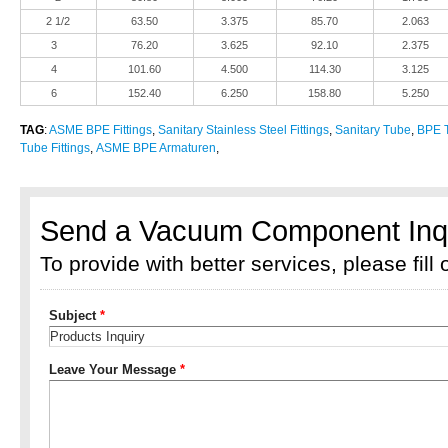
2 1/2
63.50
3.375
85.70
2.063
3
76.20
3.625
92.10
2.375
4
101.60
4.500
114.30
3.125
6
152.40
6.250
158.80
5.250
TAG
:
ASME BPE Fittings
,
Sanitary Stainless Steel Fittings
,
Sanitary Tube
,
BPE T
Tube Fittings
,
ASME BPE Armaturen
,