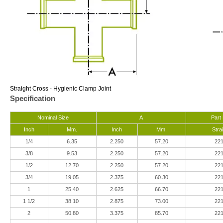
Straight Cross - Hygienic Clamp Joint
Specification
Nominal Size
A
Part
Inch
Mm.
Inch
Mm.
Stra
1/4
6.35
2.250
57.20
22
3/8
9.53
2.250
57.20
22
1/2
12.70
2.250
57.20
22
3/4
19.05
2.375
60.30
22
1
25.40
2.625
66.70
22
1 1/2
38.10
2.875
73.00
22
2
50.80
3.375
85.70
22