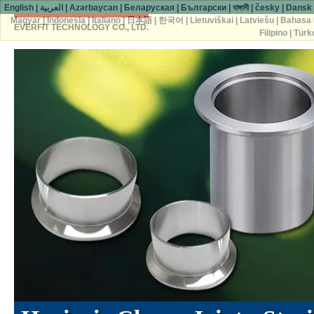
English
|
العربية
|
Azərbaycan
|
Беларуская
|
Български
|
বাঙ্গালী
|
česky
|
Dansk
Magyar
|
Indonesia
|
Italiano
|
日本語
|
한국어
|
Lietuviškai
|
Latviešu
|
Bahasa 
EVERFIT TECHNOLOGY CO., LTD.
Filipino
|
Türk