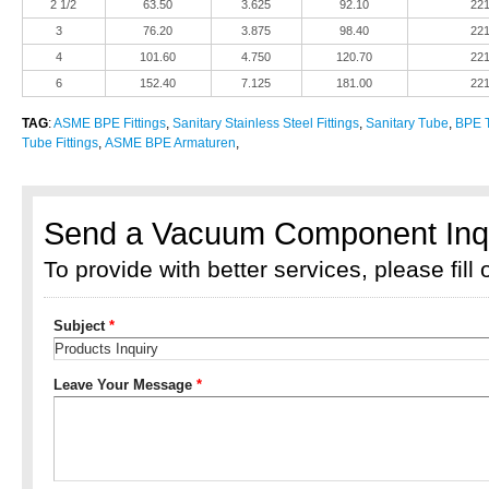
2 1/2
63.50
3.625
92.10
22
3
76.20
3.875
98.40
22
4
101.60
4.750
120.70
22
6
152.40
7.125
181.00
22
TAG
:
ASME BPE Fittings
,
Sanitary Stainless Steel Fittings
,
Sanitary Tube
,
BPE T
Tube Fittings
,
ASME BPE Armaturen
,