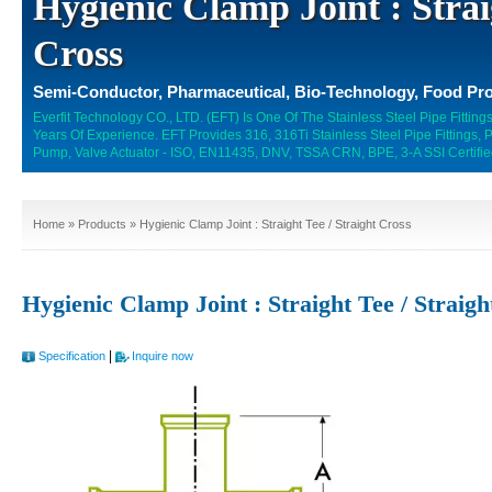
Hygienic Clamp Joint : Strai
Cross
Semi-Conductor, Pharmaceutical, Bio-Technology, Food Pro
Everfit Technology CO., LTD. (EFT) Is One Of The Stainless Steel Pipe Fitti
Years Of Experience. EFT Provides 316, 316Ti Stainless Steel Pipe Fittings,
Pump, Valve Actuator - ISO, EN11435, DNV, TSSA CRN, BPE, 3-A SSI Certifie
Home
»
Products
» Hygienic Clamp Joint : Straight Tee / Straight Cross
Hygienic Clamp Joint : Straight Tee / Straig
|
Specification
Inquire now