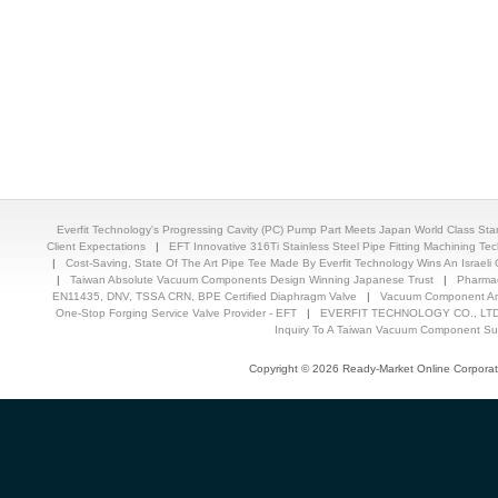
Everfit Technology's Progressing Cavity (PC) Pump Part Meets Japan World Class St
Client Expectations
|
EFT Innovative 316Ti Stainless Steel Pipe Fitting Machining T
|
Cost-Saving, State Of The Art Pipe Tee Made By Everfit Technology Wins An Israeli C
|
Taiwan Absolute Vacuum Components Design Winning Japanese Trust
|
Pharmac
EN11435, DNV, TSSA CRN, BPE Certified Diaphragm Valve
|
Vacuum Component And
One-Stop Forging Service Valve Provider - EFT
|
EVERFIT TECHNOLOGY CO., LTD.
Inquiry To A Taiwan Vacuum Component Sup
Copyright © 2026 Ready-Market Online Corporat