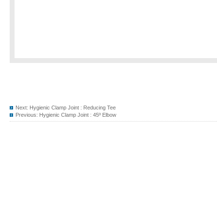
Next:
Hygienic Clamp Joint : Reducing Tee
Previous:
Hygienic Clamp Joint : 45º Elbow