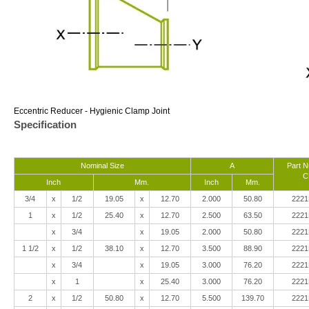
Eccentric Reducer - Hygienic Clamp Joint
Specification
Nominal Size
A
Part 
C
Inch
Mm.
Inch
Mm.
3/4
x
1/2
19.05
x
12.70
2.000
50.80
2221
1
x
1/2
25.40
x
12.70
2.500
63.50
2221
x
3/4
x
19.05
2.000
50.80
2221
1 1/2
x
1/2
38.10
x
12.70
3.500
88.90
2221
x
3/4
x
19.05
3.000
76.20
2221
x
1
x
25.40
3.000
76.20
2221
2
x
1/2
50.80
x
12.70
5.500
139.70
2221