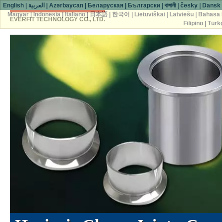
English
|
العربية
|
Azərbaycan
|
Беларуская
|
Български
|
বাঙ্গালী
|
česky
|
Dansk
Magyar
|
Indonesia
|
Italiano
|
日本語
|
한국어
|
Lietuviškai
|
Latviešu
|
Bahasa 
EVERFIT TECHNOLOGY CO., LTD.
Filipino
|
Türk