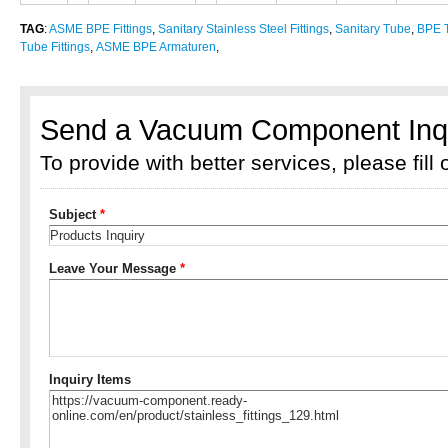
TAG
:
ASME BPE Fittings
,
Sanitary Stainless Steel Fittings
,
Sanitary Tube
,
BPE T
Tube Fittings
,
ASME BPE Armaturen
,