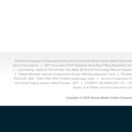
Everfit Technology's Progressing Cavity (PC) Pump Part Meets Japan World Class St
Client Expectations
|
EFT Innovative 316Ti Stainless Steel Pipe Fitting Machining T
|
Cost-Saving, State Of The Art Pipe Tee Made By Everfit Technology Wins An Israeli C
|
Taiwan Absolute Vacuum Components Design Winning Japanese Trust
|
Pharmac
EN11435, DNV, TSSA CRN, BPE Certified Diaphragm Valve
|
Vacuum Component And
One-Stop Forging Service Valve Provider - EFT
|
EVERFIT TECHNOLOGY CO., LTD.
Inquiry To A Taiwan Vacuum Component Sup
Copyright © 2026 Ready-Market Online Corporat