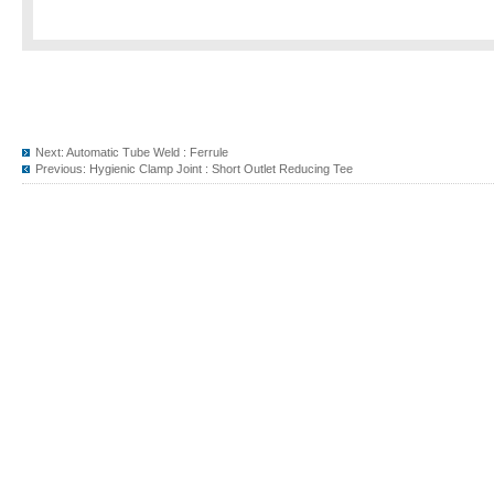
Next:
Automatic Tube Weld : Ferrule
Previous:
Hygienic Clamp Joint : Short Outlet Reducing Tee