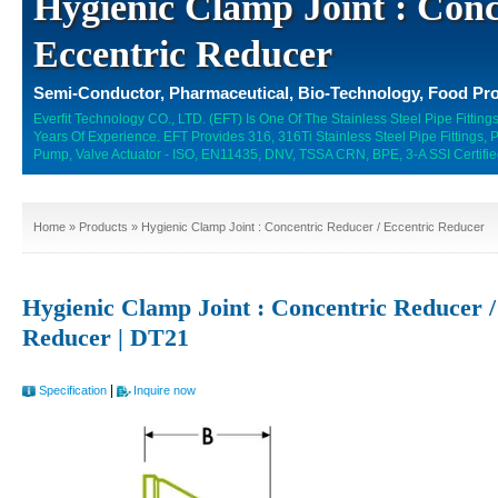
Hygienic Clamp Joint : Conc
Eccentric Reducer
Semi-Conductor, Pharmaceutical, Bio-Technology, Food Pro
Everfit Technology CO., LTD. (EFT) Is One Of The Stainless Steel Pipe Fitti
Years Of Experience. EFT Provides 316, 316Ti Stainless Steel Pipe Fittings,
Pump, Valve Actuator - ISO, EN11435, DNV, TSSA CRN, BPE, 3-A SSI Certifie
Home
»
Products
» Hygienic Clamp Joint : Concentric Reducer / Eccentric Reducer
Hygienic Clamp Joint : Concentric Reducer /
Reducer | DT21
|
Specification
Inquire now