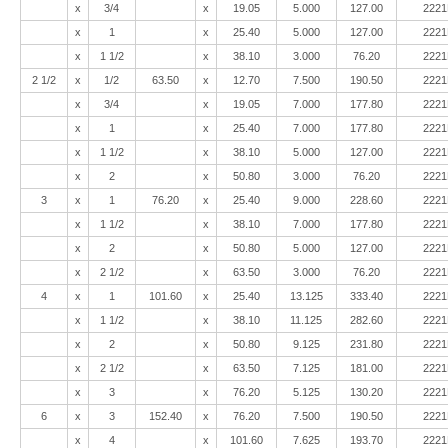
x
3/4
x
19.05
5.000
127.00
2221
x
1
x
25.40
5.000
127.00
2221
x
1 1/2
x
38.10
3.000
76.20
2221
2 1/2
x
1/2
63.50
x
12.70
7.500
190.50
2221
x
3/4
x
19.05
7.000
177.80
2221
x
1
x
25.40
7.000
177.80
2221
x
1 1/2
x
38.10
5.000
127.00
2221
x
2
x
50.80
3.000
76.20
2221
3
x
1
76.20
x
25.40
9.000
228.60
2221
x
1 1/2
x
38.10
7.000
177.80
2221
x
2
x
50.80
5.000
127.00
2221
x
2 1/2
x
63.50
3.000
76.20
2221
4
x
1
101.60
x
25.40
13.125
333.40
2221
x
1 1/2
x
38.10
11.125
282.60
2221
x
2
x
50.80
9.125
231.80
2221
x
2 1/2
x
63.50
7.125
181.00
2221
x
3
x
76.20
5.125
130.20
2221
6
x
3
152.40
x
76.20
7.500
190.50
2221
x
4
x
101.60
7.625
193.70
2221